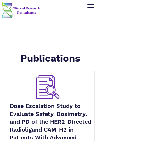
Publications
Dose Escalation Study to
Evaluate Safety, Dosimetry,
and PD of the HER2-Directed
Radioligand CAM-H2 in
Patients With Advanced