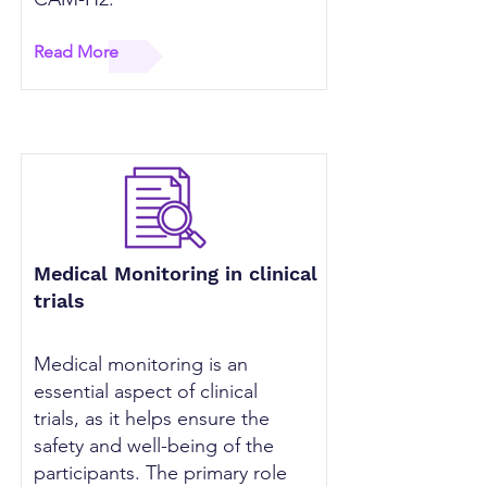
Read More
Medical Monitoring in clinical
trials
Medical monitoring is an
essential aspect of clinical
trials, as it helps ensure the
safety and well-being of the
participants. The primary role