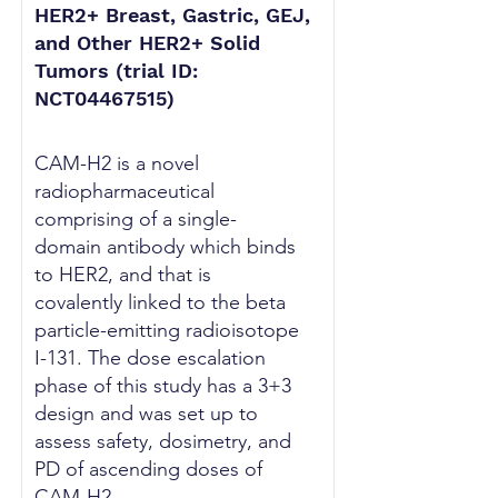
HER2+ Breast, Gastric, GEJ,
and Other HER2+ Solid
Tumors (trial ID:
NCT04467515)
CAM-H2 is a novel
radiopharmaceutical
comprising of a single-
domain antibody which binds
to HER2, and that is
covalently linked to the beta
particle-emitting radioisotope
I-131. The dose escalation
phase of this study has a 3+3
design and was set up to
assess safety, dosimetry, and
PD of ascending doses of
CAM-H2.