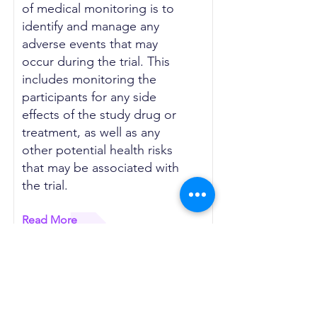
of medical monitoring is to
identify and manage any
adverse events that may
occur during the trial. This
includes monitoring the
participants for any side
effects of the study drug or
treatment, as well as any
other potential health risks
that may be associated with
the trial.
Read More