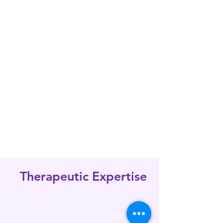
biotech firms globally. Our
mission is to facilitate the
development of safe and
effective therapies while
ensuring compliance with
regulatory standards.
Therapeutic Expertise