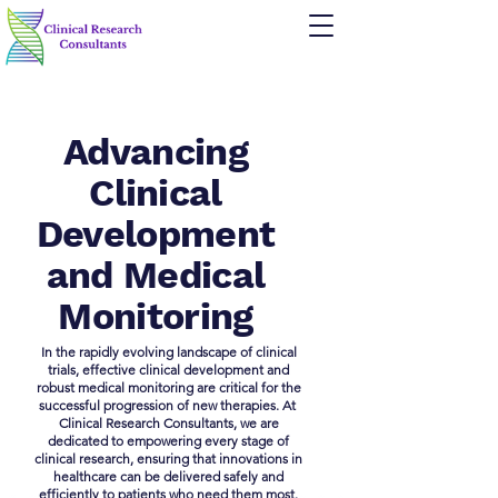
Advancing
Clinical
Development
and Medical
Monitoring
In the rapidly evolving landscape of clinical
trials, effective clinical development and
robust medical monitoring are critical for the
successful progression of new therapies. At ​
Clinical Research Consultants, we are
dedicated to empowering every stage of
clinical research, ensuring that innovations in
healthcare can be delivered safely and
efficiently to patients who need them most.