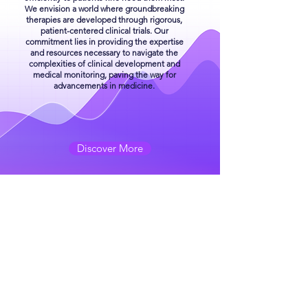
We envision a world where groundbreaking
therapies are developed through rigorous,
patient-centered clinical trials. Our
commitment lies in providing the expertise
and resources necessary to navigate the
complexities of clinical development and
medical monitoring, paving the way for
advancements in medicine.
Discover More
OUR SERVICES